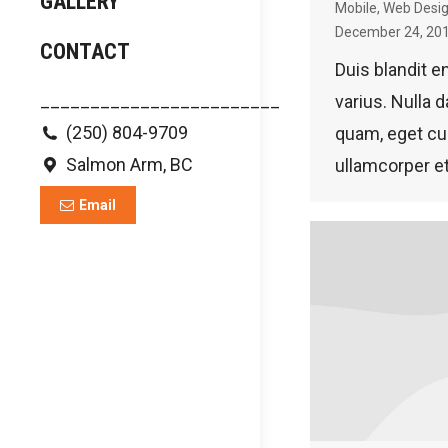
GALLERY
Mobile
,
Web Desi
December 24, 20
CONTACT
Duis blandit e
________________________
varius. Nulla d
(250) 804-9709
quam, eget c
Salmon Arm, BC
ullamcorper et
Email