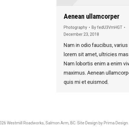
Aenean ullamcorper
Photography
By
fedU3VmHGT
December 23, 2018
Nam in odio faucibus, varius
lorem sit amet, ultricies mas
Nam lobortis enim a enim vi
maximus. Aenean ullamcorp
quis mi et euismod.
26 Westmill Roadworks, Salmon Arm, BC. Site Design by
Prima Design
.