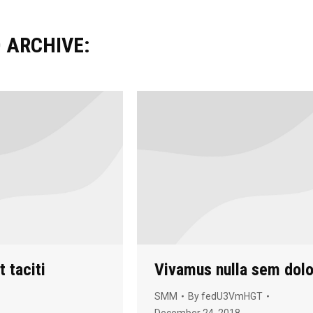
 ARCHIVE:
 taciti
Vivamus nulla sem dolo
SMM
By
fedU3VmHGT
December 24, 2018