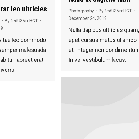
rat leo ultricies
Photography
By
fedU3VmHGT
December 24, 2018
By
fedU3VmHGT
18
Nulla dapibus ultricies quam,
 vitae leo commodo
eget cursus metus ullamcor
s semper malesuada
et. Integer non condimentum
abitur laoreet erat
In vel vestibulum lacus.
viverra.