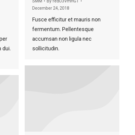
SMM
By
fedU3VmHGT
December 24, 2018
Fusce efficitur et mauris non
fermentum. Pellentesque
per
accumsan non ligula nec
 dui.
sollicitudin.