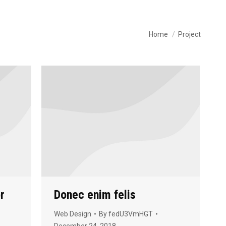
You are here:
Home
Project
r
Donec enim felis
Web Design
By
fedU3VmHGT
December 24, 2018