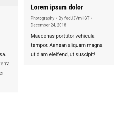
Lorem ipsum dolor
Photography
By
fedU3VmHGT
December 24, 2018
Maecenas porttitor vehicula
tempor. Aenean aliquam magna
sa.
ut diam eleifend, ut suscipit!
verra
er