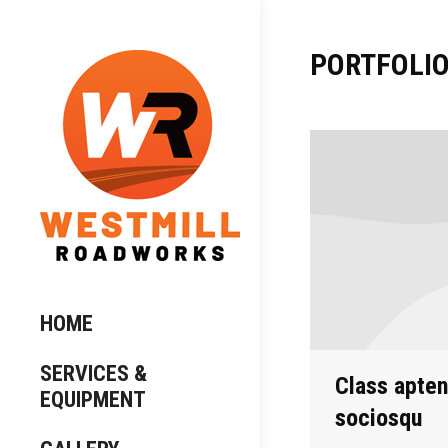
PORTFOLIO
HOME
SERVICES &
Class aptent
EQUIPMENT
sociosqu