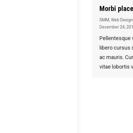
Morbi place
SMM
,
Web Design
December 24, 20
Pellentesque
libero cursu
ac mauris. Cur
vitae lobortis 