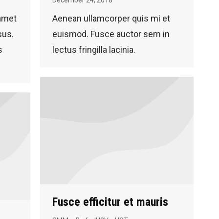
 amet
Aenean ullamcorper quis mi et
sus.
euismod. Fusce auctor sem in
s
lectus fringilla lacinia.
Fusce efficitur et mauris