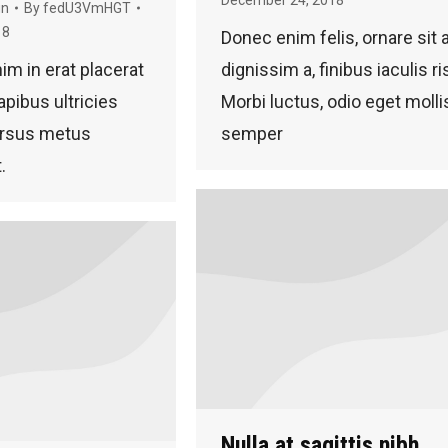
gn
By
fedU3VmHGT
18
Donec enim felis, ornare sit
nim in erat placerat
dignissim a, finibus iaculis ri
apibus ultricies
Morbi luctus, odio eget molli
ursus metus
semper
.
Nulla at sagittis nibh