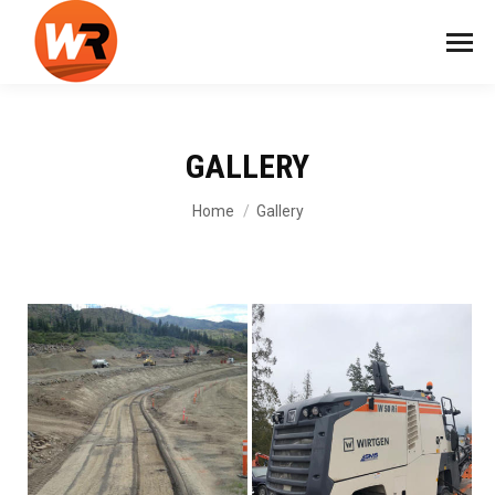
GALLERY
You are here:
Home
Gallery